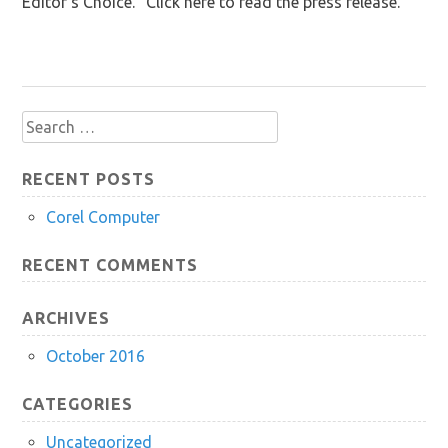
Editor’s Choice.” Click here to read the press release.
Search
for:
RECENT POSTS
Corel Computer
RECENT COMMENTS
ARCHIVES
October 2016
CATEGORIES
Uncategorized