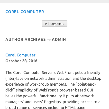
Skip
COREL COMPUTER
to
content
Primary Menu
AUTHOR ARCHIVES ⇒
ADMIN
Corel Computer
October 28, 2016
The Corel Computer Server’s WebFront puts a friendly
(inter)face on network administration and the desktop
experience of workgroup members. The “point-and-
click” simplicity of WebFront’s browser-based GUI
belies the powerful functionality it puts at network
managers’ and users’ fingertips, providing access to a
broad range of services including HTML page