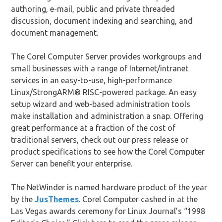
authoring, e-mail, public and private threaded
discussion, document indexing and searching, and
document management.
The Corel Computer Server provides workgroups and
small businesses with a range of Internet/intranet
services in an easy-to-use, high-performance
Linux/StrongARM® RISC-powered package. An easy
setup wizard and web-based administration tools
make installation and administration a snap. Offering
great performance at a fraction of the cost of
traditional servers, check out our press release or
product specifications to see how the Corel Computer
Server can benefit your enterprise.
The NetWinder is named hardware product of the year
by the
JusThemes
. Corel Computer cashed in at the
Las Vegas awards ceremony for Linux Journal’s “1998