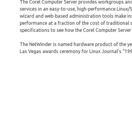
The Corel Computer Server provides workgroups and 
services in an easy-to-use, high-performance Linu
wizard and web-based administration tools make inst
performance at a fraction of the cost of traditional 
specifications to see how the Corel Computer Server 
The NetWinder is named hardware product of the ye
Las Vegas awards ceremony for Linux Journal’s “1998 