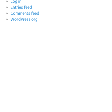
Log in
Entries feed
Comments feed
WordPress.org