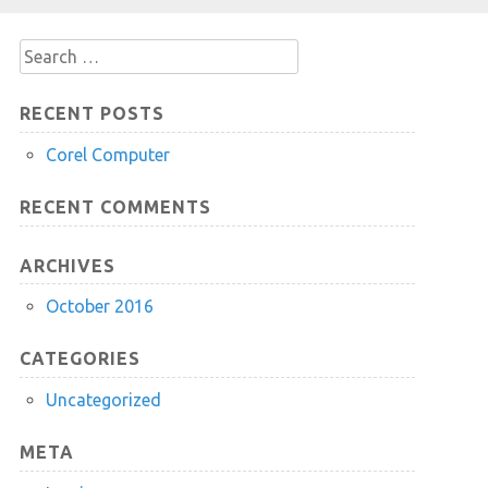
Search
for:
RECENT POSTS
Corel Computer
RECENT COMMENTS
ARCHIVES
October 2016
CATEGORIES
Uncategorized
META