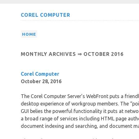
Skip
COREL COMPUTER
to
content
HOME
MONTHLY ARCHIVES ⇒
OCTOBER 2016
Corel Computer
October 28, 2016
The Corel Computer Server’s WebFront puts a friendl
desktop experience of workgroup members. The “poin
GUI belies the powerful functionality it puts at netw
a broad range of services including HTML page autho
document indexing and searching, and document m