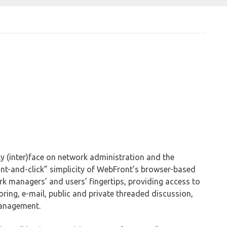
y (inter)face on network administration and the
t-and-click” simplicity of WebFront’s browser-based
ork managers’ and users’ fingertips, providing access to
ring, e-mail, public and private threaded discussion,
anagement.