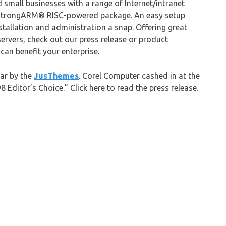
small businesses with a range of Internet/intranet
x/StrongARM® RISC-powered package. An easy setup
allation and administration a snap. Offering great
servers, check out our press release or product
can benefit your enterprise.
ar by the
JusThemes
. Corel Computer cashed in at the
Editor’s Choice.” Click here to read the press release.